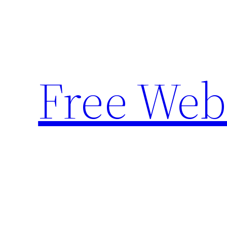
Skip
to
content
Free Web