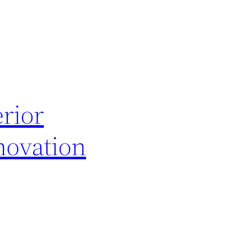
rior
novation