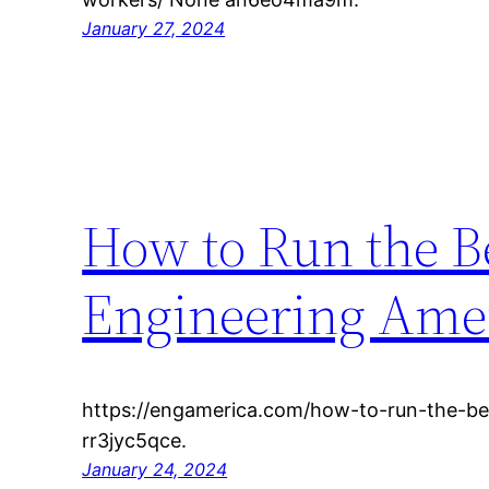
January 27, 2024
How to Run the B
Engineering Ame
https://engamerica.com/how-to-run-the-be
rr3jyc5qce.
January 24, 2024