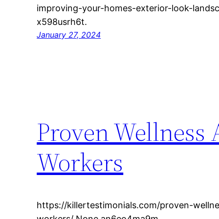
improving-your-homes-exterior-look-land
x598usrh6t.
January 27, 2024
Proven Wellness A
Workers
https://killertestimonials.com/proven-wellne
workers/ None an6eo4ma9m.