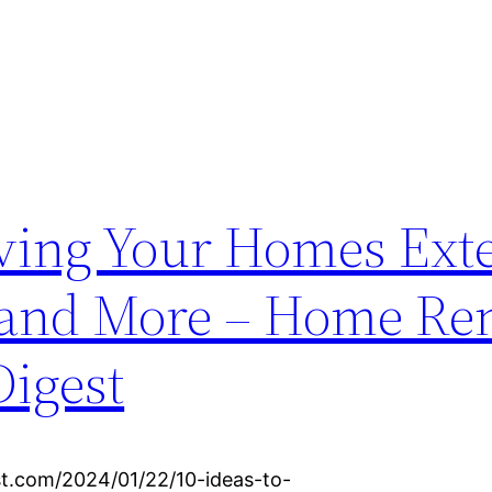
oving Your Homes Exte
 and More – Home Re
igest
t.com/2024/01/22/10-ideas-to-