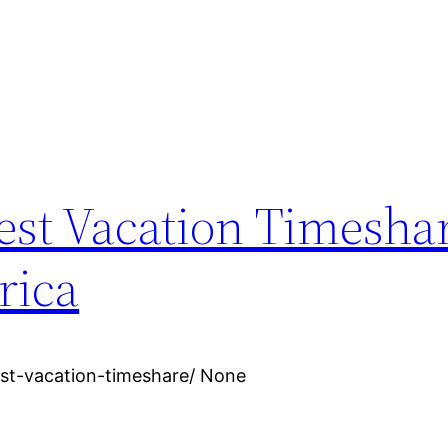
est Vacation Timeshar
rica
st-vacation-timeshare/ None