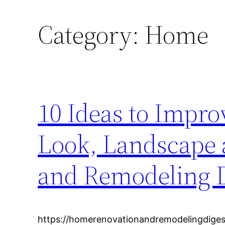
Category:
Home
10 Ideas to Impr
Look, Landscape
and Remodeling D
https://homerenovationandremodelingdiges