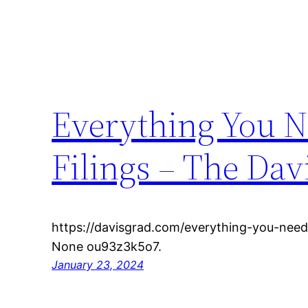
Everything You N
Filings – The Dav
https://davisgrad.com/everything-you-need
None ou93z3k5o7.
January 23, 2024