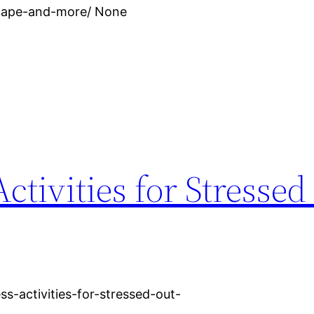
scape-and-more/ None
ctivities for Stressed
ss-activities-for-stressed-out-