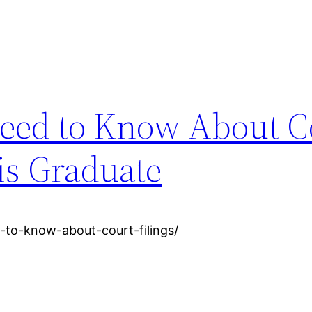
eed to Know About C
is Graduate
-to-know-about-court-filings/