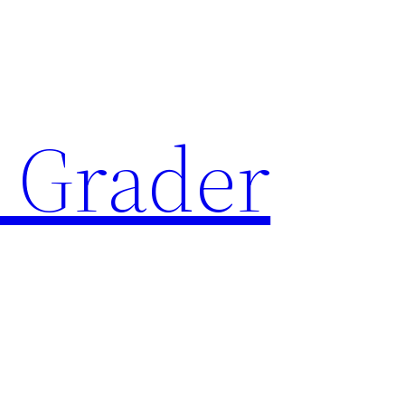
 Grader