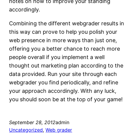
notes on how to improve your standing
accordingly.
Combining the different webgrader results in
this way can prove to help you polish your
web presence in more ways than just one,
offering you a better chance to reach more
people overall if you implement a well
thought out marketing plan according to the
data provided. Run your site through each
webgrader you find periodically, and refine
your approach accordingly. With any luck,
you should soon be at the top of your game!
September 28, 2012
admin
Uncategorized
, 
Web grader