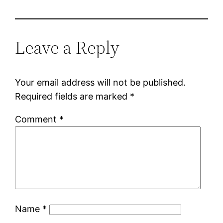
Leave a Reply
Your email address will not be published.
Required fields are marked
*
Comment
*
Name
*