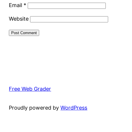
Email
*
Website
Free Web Grader
Proudly powered by
WordPress