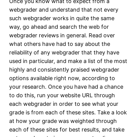
Once you know what to expect from a
webgrader and understand that not every
such webgrader works in quite the same
way, go ahead and search the web for
webgrader reviews in general. Read over
what others have had to say about the
reliability of any webgrader that they have
used in particular, and make a list of the most
highly and consistently praised webgrader
options available right now, according to
your research. Once you have had a chance
to do this, run your website URL through
each webgrader in order to see what your
grade is from each of these sites. Take a look
at how your grade was weighted through
each of these sites for best results, and take