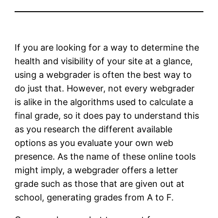
If you are looking for a way to determine the
health and visibility of your site at a glance,
using a webgrader is often the best way to
do just that. However, not every webgrader
is alike in the algorithms used to calculate a
final grade, so it does pay to understand this
as you research the different available
options as you evaluate your own web
presence. As the name of these online tools
might imply, a webgrader offers a letter
grade such as those that are given out at
school, generating grades from A to F.