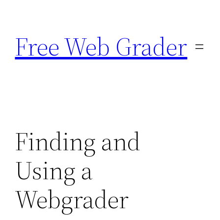
Skip
to
Free Web Grader
content
Finding and
Using a
Webgrader