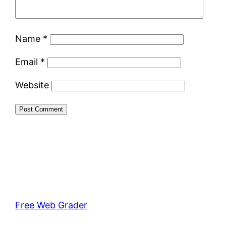
Name
*
Email
*
Website
Free Web Grader