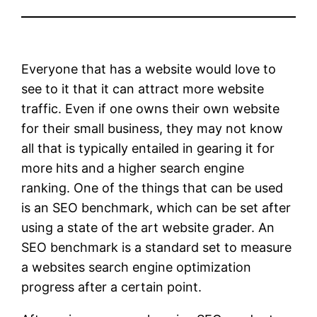
Everyone that has a website would love to
see to it that it can attract more website
traffic. Even if one owns their own website
for their small business, they may not know
all that is typically entailed in gearing it for
more hits and a higher search engine
ranking. One of the things that can be used
is an SEO benchmark, which can be set after
using a state of the art website grader. An
SEO benchmark is a standard set to measure
a websites search engine optimization
progress after a certain point.