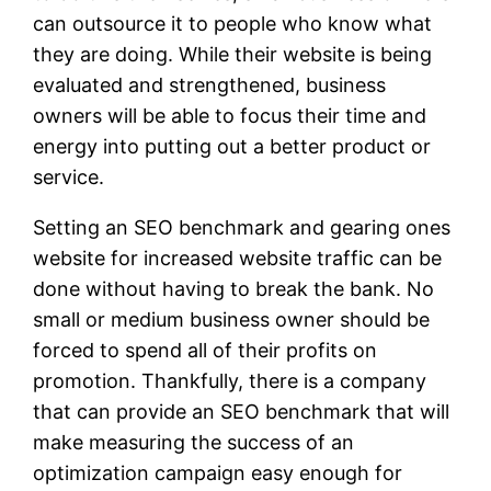
can outsource it to people who know what
they are doing. While their website is being
evaluated and strengthened, business
owners will be able to focus their time and
energy into putting out a better product or
service.
Setting an SEO benchmark and gearing ones
website for increased website traffic can be
done without having to break the bank. No
small or medium business owner should be
forced to spend all of their profits on
promotion. Thankfully, there is a company
that can provide an SEO benchmark that will
make measuring the success of an
optimization campaign easy enough for