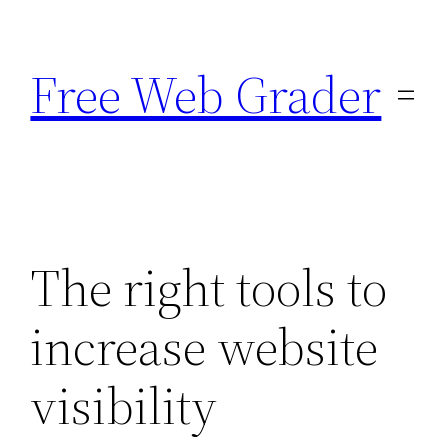
Skip
to
Free Web Grader
content
The right tools to
increase website
visibility