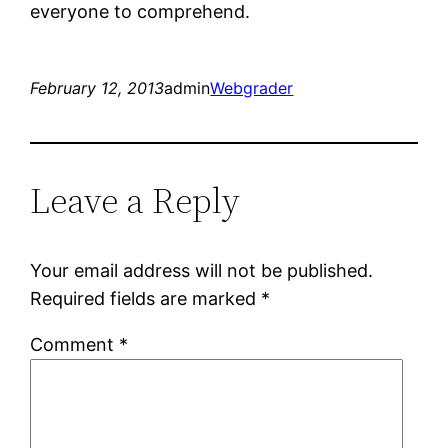
everyone to comprehend.
February 12, 2013
admin
Webgrader
Leave a Reply
Your email address will not be published.
Required fields are marked
*
Comment
*