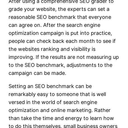
After using a comprehensive SEO grader to
grade your website, the experts can set a
reasonable SEO benchmark that everyone
can agree on. After the search engine
optimization campaign is put into practice,
people can check back each month to see if
the websites ranking and visibility is
improving. If the results are not measuring up
to the SEO benchmark, adjustments to the
campaign can be made.
Setting an SEO benchmark can be
remarkably easy to someone that is well
versed in the world of search engine
optimization and online marketing. Rather
than take the time and energy to learn how
to do this themselves, small business owners