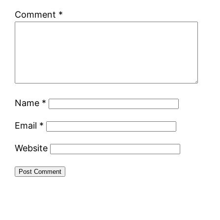
Comment
*
Name
*
Email
*
Website