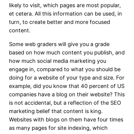
likely to visit, which pages are most popular,
et cetera. All this information can be used, in
turn, to create better and more focused
content.
Some web graders will give you a grade
based on how much content you publish, and
how much social media marketing you
engage in, compared to what you should be
doing for a website of your type and size. For
example, did you know that 40 percent of US
companies have a blog on their website? This
is not accidental, but a reflection of the SEO
marketing belief that content is king.
Websites with blogs on them have four times
as many pages for site indexing, which