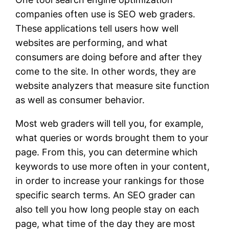
companies often use is SEO web graders.
These applications tell users how well
websites are performing, and what
consumers are doing before and after they
come to the site. In other words, they are
website analyzers that measure site function
as well as consumer behavior.
Most web graders will tell you, for example,
what queries or words brought them to your
page. From this, you can determine which
keywords to use more often in your content,
in order to increase your rankings for those
specific search terms. An SEO grader can
also tell you how long people stay on each
page, what time of the day they are most