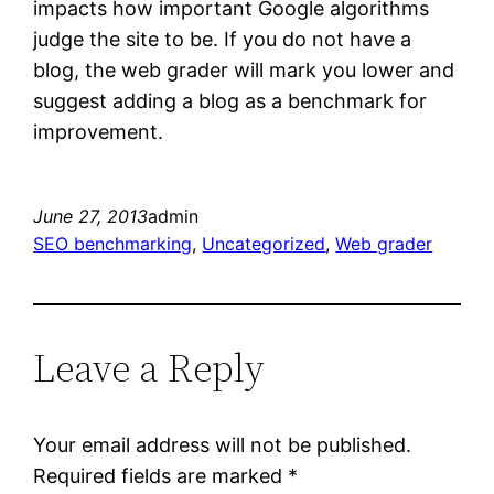
impacts how important Google algorithms
judge the site to be. If you do not have a
blog, the web grader will mark you lower and
suggest adding a blog as a benchmark for
improvement.
June 27, 2013
admin
SEO benchmarking
, 
Uncategorized
, 
Web grader
Leave a Reply
Your email address will not be published.
Required fields are marked
*