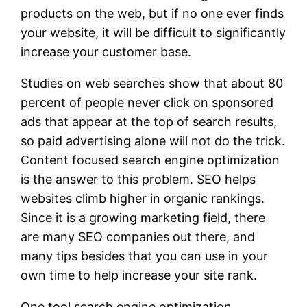
products on the web, but if no one ever finds
your website, it will be difficult to significantly
increase your customer base.
Studies on web searches show that about 80
percent of people never click on sponsored
ads that appear at the top of search results,
so paid advertising alone will not do the trick.
Content focused search engine optimization
is the answer to this problem. SEO helps
websites climb higher in organic rankings.
Since it is a growing marketing field, there
are many SEO companies out there, and
many tips besides that you can use in your
own time to help increase your site rank.
One tool search engine optimization