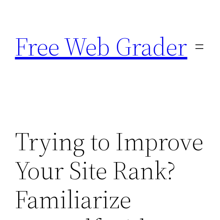
Skip
to
Free Web Grader
content
Trying to Improve
Your Site Rank?
Familiarize