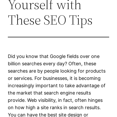
Yourself with
These SEO Tips
Did you know that Google fields over one
billion searches every day? Often, these
searches are by people looking for products
or services. For businesses, it is becoming
increasingly important to take advantage of
the market that search engine results
provide. Web visibility, in fact, often hinges
on how high a site ranks in search results.
You can have the best site design or