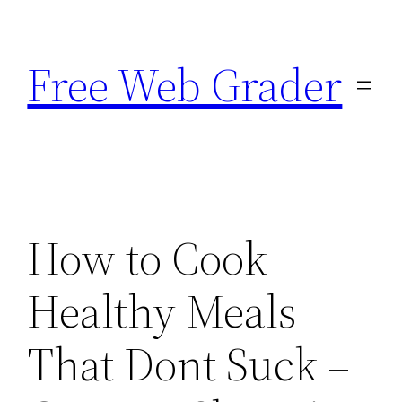
Skip
to
Free Web Grader
content
How to Cook
Healthy Meals
That Dont Suck –