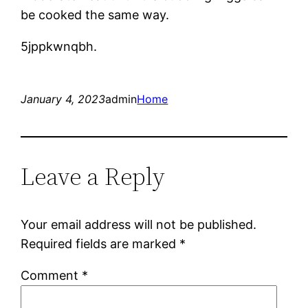
be cooked the same way.
5jppkwnqbh.
January 4, 2023
admin
Home
Leave a Reply
Your email address will not be published.
Required fields are marked
*
Comment
*