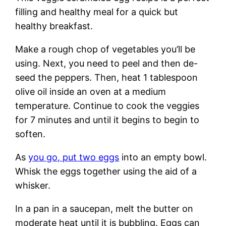
filling and healthy meal for a quick but
healthy breakfast.
Make a rough chop of vegetables you’ll be
using. Next, you need to peel and then de-
seed the peppers. Then, heat 1 tablespoon
olive oil inside an oven at a medium
temperature. Continue to cook the veggies
for 7 minutes and until it begins to begin to
soften.
As
you go, put two eggs
into an empty bowl.
Whisk the eggs together using the aid of a
whisker.
In a pan in a saucepan, melt the butter on
moderate heat until it is bubbling. Eggs can