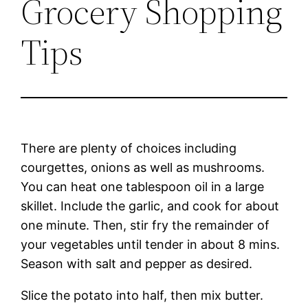
Grocery Shopping
Tips
There are plenty of choices including
courgettes, onions as well as mushrooms.
You can heat one tablespoon oil in a large
skillet. Include the garlic, and cook for about
one minute. Then, stir fry the remainder of
your vegetables until tender in about 8 mins.
Season with salt and pepper as desired.
Slice the potato into half, then mix butter.