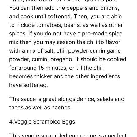
You can then add the peppers and onions,
and cook until softened. Then, you are able
to include tomatoes, beans, as well as other
spices. If you do not have a pre-made spice
mix then you may season the chili to flavor
with a mix of salt, chili powder cumin garlic
powder, cumin, oregano. It should be cooked
for around 15 minutes, or till the chili
becomes thicker and the other ingredients
have softened.
The sauce is great alongside rice, salads and
tacos as well as nachos.
4.Veggie Scrambled Eggs
This veggie scrambled egg recipe is a perfect