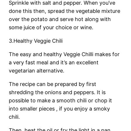
Sprinkle with salt and pepper. When you’ve
done this then, spread the vegetable mixture
over the potato and serve hot along with
some juice of your choice or wine.
3.Healthy Veggie Chili
The easy and healthy Veggie Chilli makes for
a very fast meal and it’s an excellent
vegetarian alternative.
The recipe can be prepared by first
shredding the onions and peppers. It is
possible to make a smooth chili or chop it
into smaller pieces , if you enjoy a smoky
chili.
Then, heat the oil or fry the light in a pan.