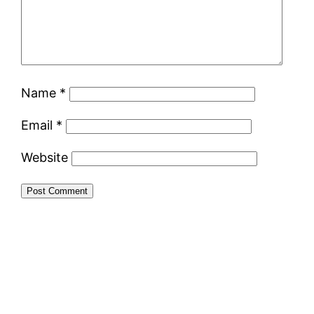
Name
*
Email
*
Website