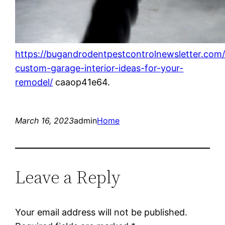
https://bugandrodentpestcontrolnewsletter.com
custom-garage-interior-ideas-for-your-
remodel/
caaop41e64.
March 16, 2023
admin
Home
Leave a Reply
Your email address will not be published.