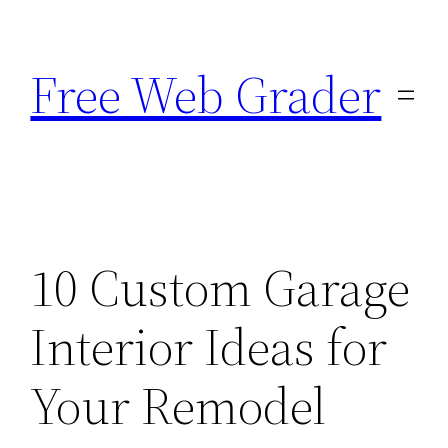
Skip
to
Free Web Grader
content
10 Custom Garage
Interior Ideas for
Your Remodel