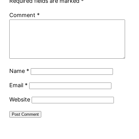
Required fields are marked
*
Comment
*
Name
*
Email
*
Website