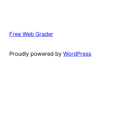
Free Web Grader
Proudly powered by
WordPress