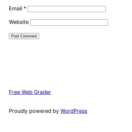
Email
*
Website
Free Web Grader
Proudly powered by
WordPress