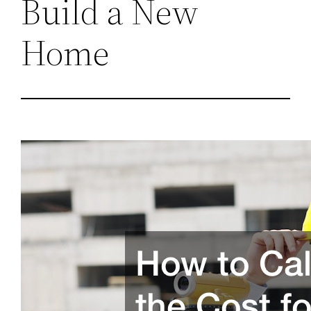
Build a New
Home