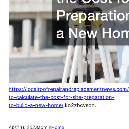
https://localroofrepairandreplacementnews.co
to-calculate-the-cost-for-site-preparation-
to-build-a-new-home/
ko2zhcvson.
April 11, 2023
admin
Home