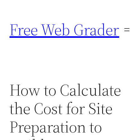
Skip
to
Free Web Grader
content
How to Calculate
the Cost for Site
Preparation to