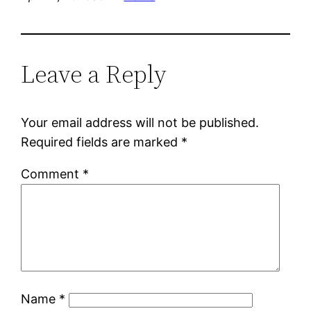
Leave a Reply
Your email address will not be published.
Required fields are marked
*
Comment
*
Name
*