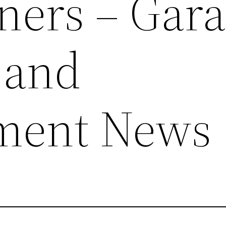
ers – Gara
 and
ment News