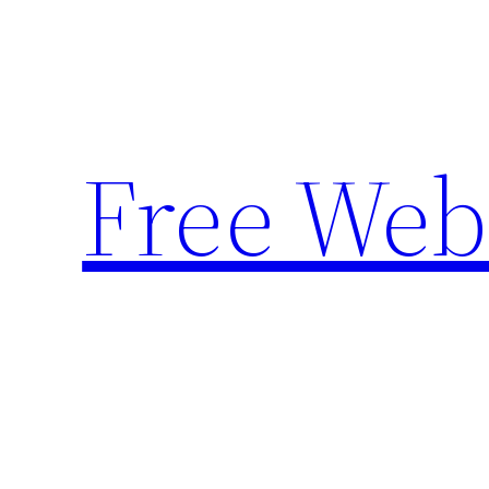
Skip
to
content
Free Web