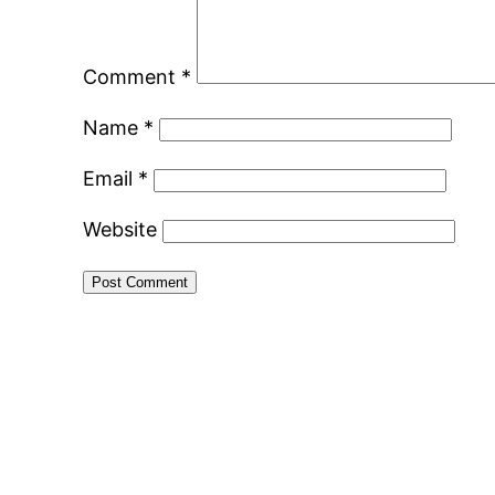
Comment
*
Name
*
Email
*
Website