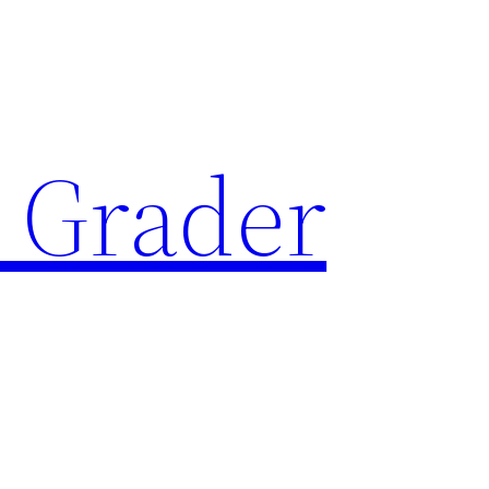
 Grader