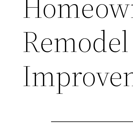
Homeown
Remodel
Improve