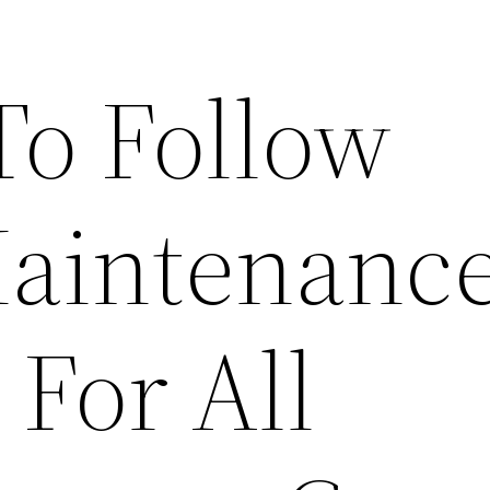
To Follow
aintenanc
 For All