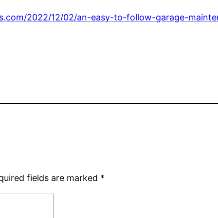
.com/2022/12/02/an-easy-to-follow-garage-mainten
quired fields are marked
*