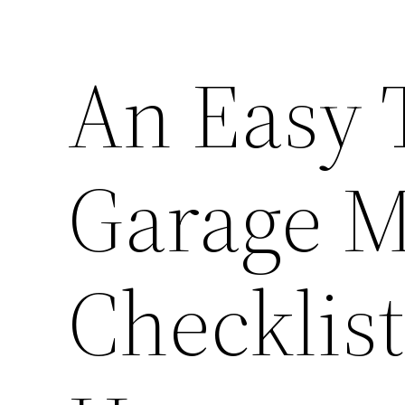
An Easy 
Garage M
Checklist