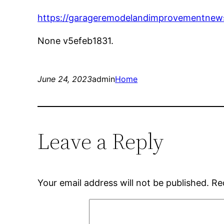
https://garageremodelandimprovementnews
None v5efeb1831.
June 24, 2023
admin
Home
Leave a Reply
Your email address will not be published.
Re