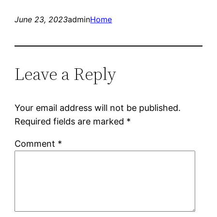
June 23, 2023
admin
Home
Leave a Reply
Your email address will not be published.
Required fields are marked
*
Comment
*