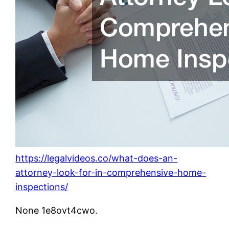
https://legalvideos.co/what-does-an-
attorney-look-for-in-comprehensive-home-
inspections/
None 1e8ovt4cwo.