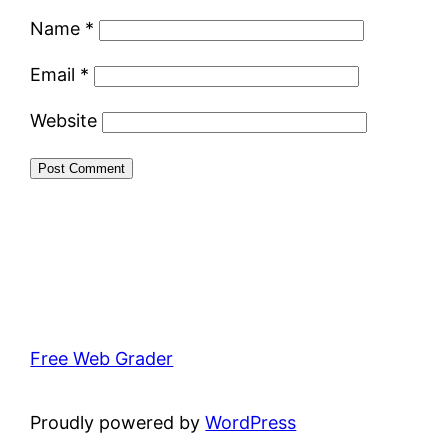
Name
*
Email
*
Website
Free Web Grader
Proudly powered by
WordPress