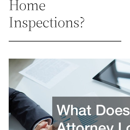
Home
Inspections?