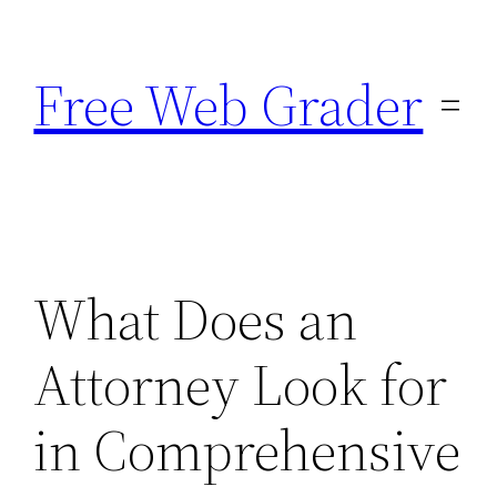
Skip
to
Free Web Grader
content
What Does an
Attorney Look for
in Comprehensive