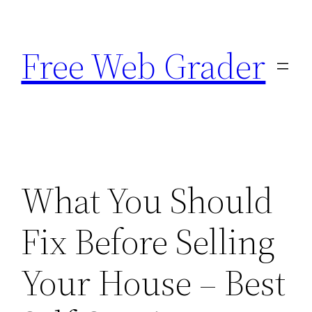
Skip
to
Free Web Grader
content
What You Should
Fix Before Selling
Your House – Best