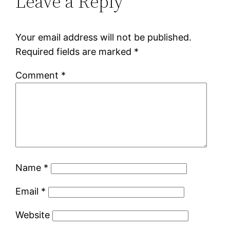
Leave a Reply
Your email address will not be published.
Required fields are marked
*
Comment
*
Name
*
Email
*
Website