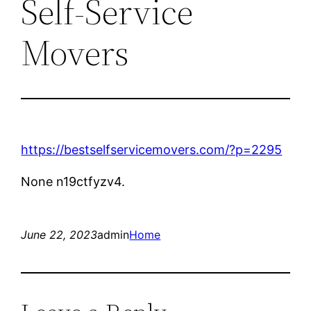
Self-Service
Movers
https://bestselfservicemovers.com/?p=2295
None n19ctfyzv4.
June 22, 2023
admin
Home