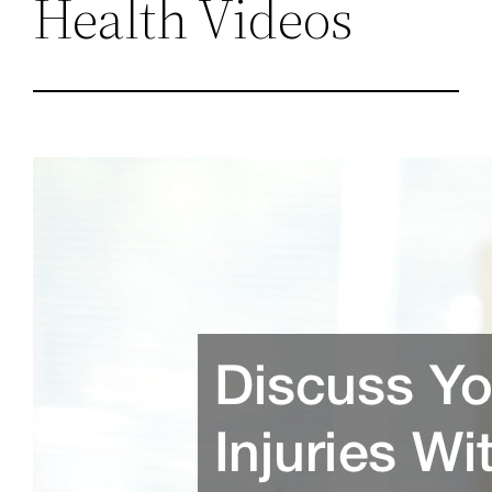
Health Videos