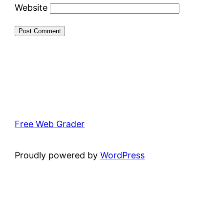
Website
Free Web Grader
Proudly powered by
WordPress