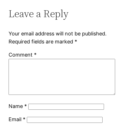
Leave a Reply
Your email address will not be published.
Required fields are marked
*
Comment
*
Name
*
Email
*