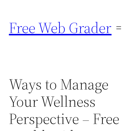
Skip
to
Free Web Grader
content
Ways to Manage
Your Wellness
Perspective – Free