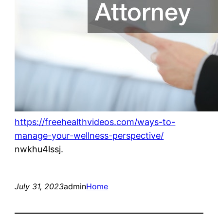
https://freehealthvideos.com/ways-to-
manage-your-wellness-perspective/
nwkhu4lssj.
July 31, 2023
admin
Home