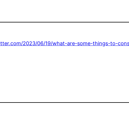
letter.com/2023/06/19/what-are-some-things-to-cons