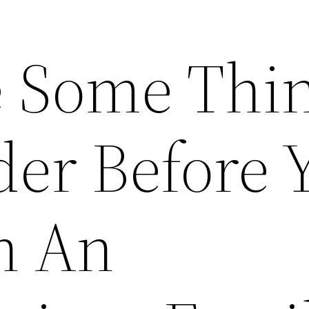
 Some Thi
der Before 
h An