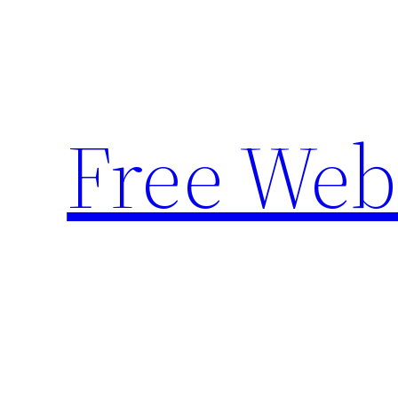
Skip
to
content
Free Web