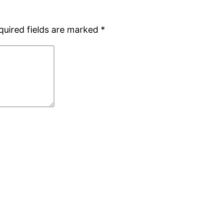
quired fields are marked
*