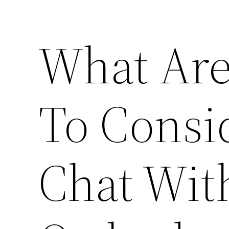
What Are
To Consi
Chat Wit