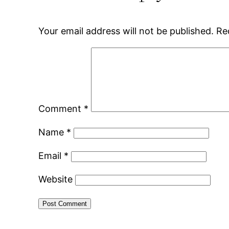
Your email address will not be published.
Re
Comment
*
Name
*
Email
*
Website