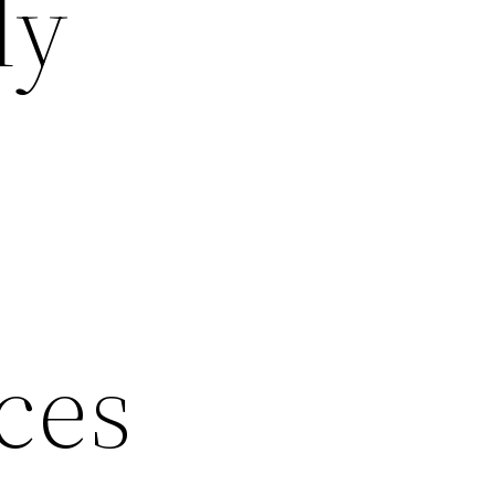
ly
ces