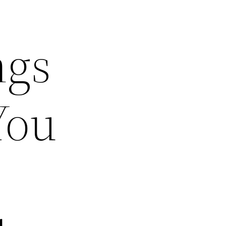
ngs
You