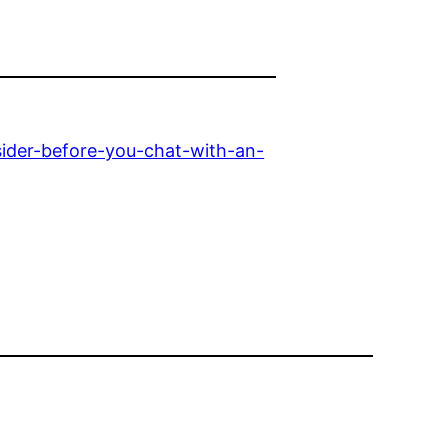
ider-before-you-chat-with-an-