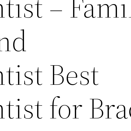
tist – Fami
and
tist Best
ist for Bra