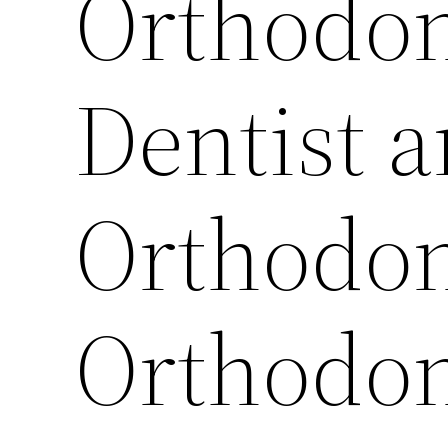
Orthodon
Dentist 
Orthodon
Orthodont