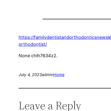
https://familydentistandorthodonticsnews
orthodontist/
None chlh7634z2.
July 4, 2023
admin
Home
Leave a Reply