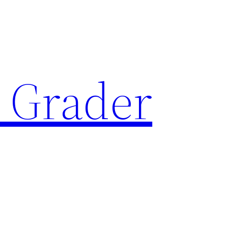
 Grader