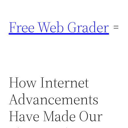
Skip
to
Free Web Grader
content
How Internet
Advancements
Have Made Our