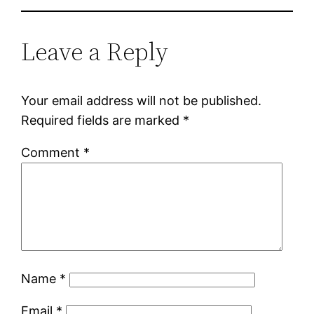
Leave a Reply
Your email address will not be published.
Required fields are marked
*
Comment
*
Name
*
Email
*