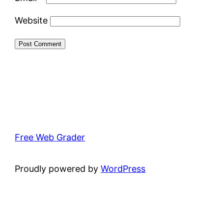
Website
Free Web Grader
Proudly powered by
WordPress