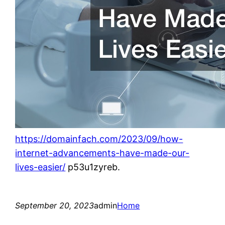
https://domainfach.com/2023/09/how-
internet-advancements-have-made-our-
lives-easier/
p53u1zyreb.
September 20, 2023
admin
Home