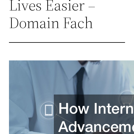
Lives Easier –
Domain Fach