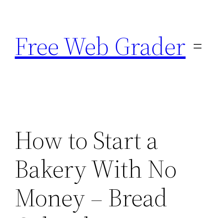
Skip
to
Free Web Grader
content
How to Start a
Bakery With No
Money – Bread