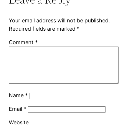
Your email address will not be published.
Required fields are marked
*
Comment
*
Name
*
Email
*
Website