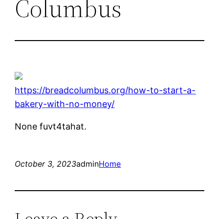
Columbus
https://breadcolumbus.org/how-to-start-a-
bakery-with-no-money/
None fuvt4tahat.
October 3, 2023
admin
Home
Leave a Reply