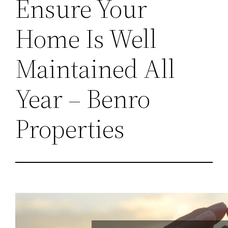
Ensure Your
Home Is Well
Maintained All
Year – Benro
Properties