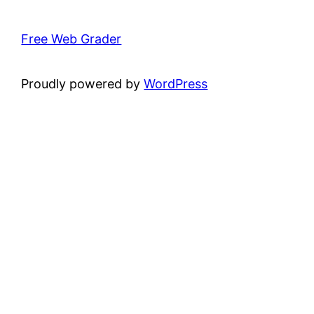
Free Web Grader
Proudly powered by
WordPress