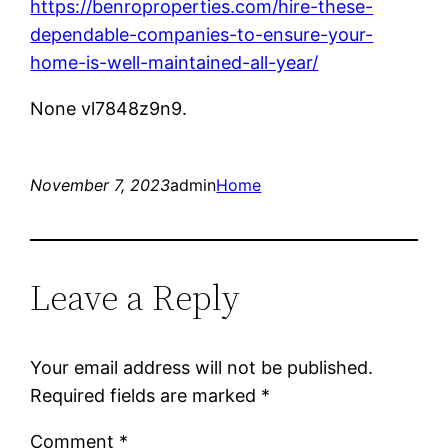
https://benroproperties.com/hire-these-
dependable-companies-to-ensure-your-
home-is-well-maintained-all-year/
None vl7848z9n9.
November 7, 2023
admin
Home
Leave a Reply
Your email address will not be published.
Required fields are marked
*
Comment
*