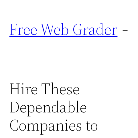
Skip
to
Free Web Grader
content
Hire These
Dependable
Companies to