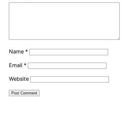
Name
*
Email
*
Website