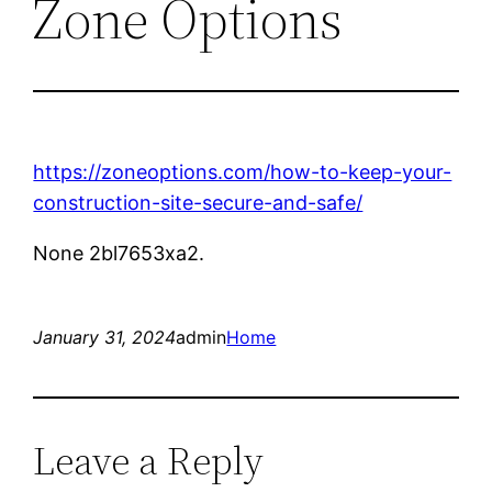
Zone Options
https://zoneoptions.com/how-to-keep-your-
construction-site-secure-and-safe/
None 2bl7653xa2.
January 31, 2024
admin
Home
Leave a Reply