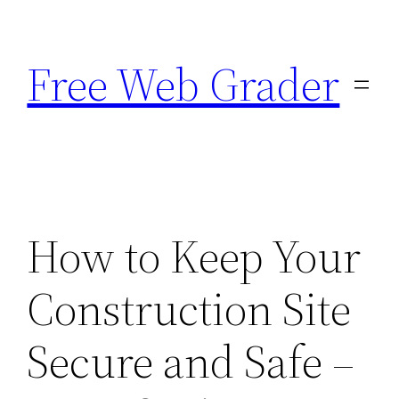
Skip
to
Free Web Grader
content
How to Keep Your
Construction Site
Secure and Safe –