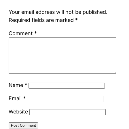
Your email address will not be published.
Required fields are marked
*
Comment
*
Name
*
Email
*
Website