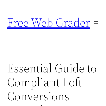
Skip
to
Free Web Grader
content
Essential Guide to
Compliant Loft
Conversions