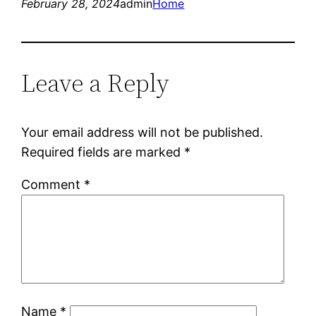
February 28, 2024
admin
Home
Leave a Reply
Your email address will not be published.
Required fields are marked
*
Comment
*
Name
*