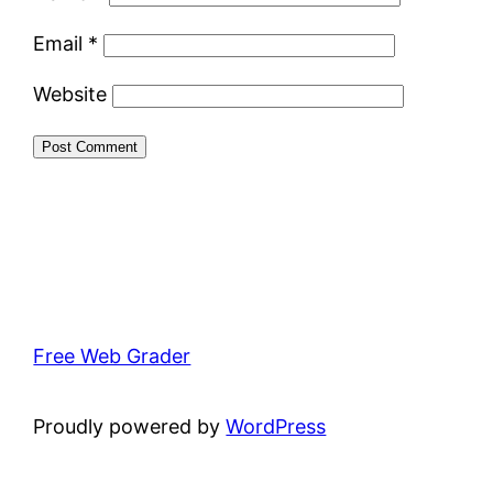
Email
*
Website
Free Web Grader
Proudly powered by
WordPress