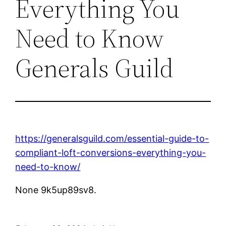
Everything You
Need to Know
Generals Guild
https://generalsguild.com/essential-guide-to-
compliant-loft-conversions-everything-you-
need-to-know/
None 9k5up89sv8.