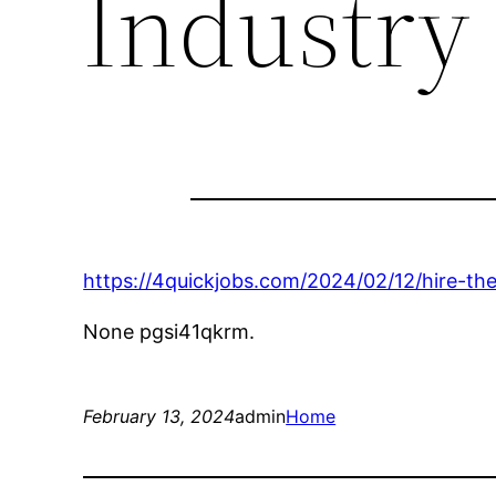
Industry 
https://4quickjobs.com/2024/02/12/hire-t
None pgsi41qkrm.
February 13, 2024
admin
Home