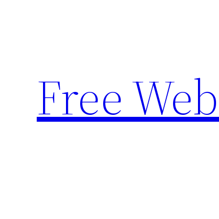
Skip
to
content
Free Web