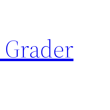
 Grader