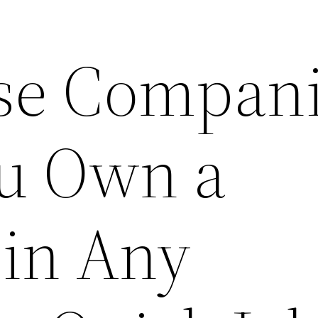
se Compan
u Own a
 in Any