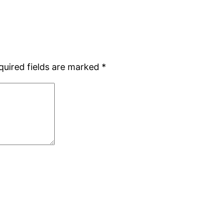
quired fields are marked
*