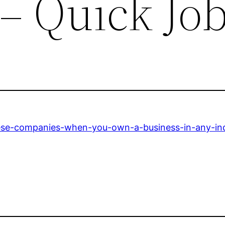
– Quick Jo
hese-companies-when-you-own-a-business-in-any-ind