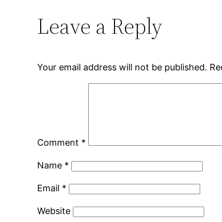
Leave a Reply
Your email address will not be published.
Re
Comment
*
Name
*
Email
*
Website