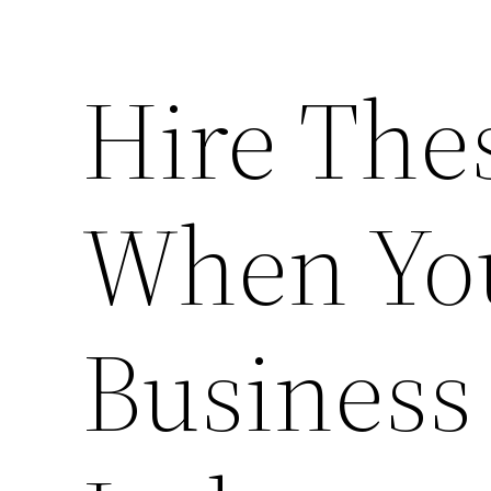
Hire The
When Yo
Business