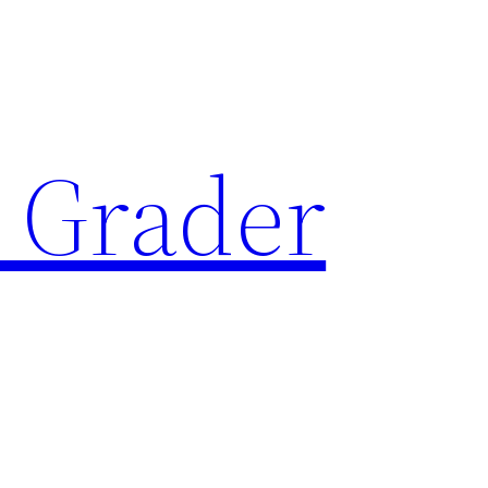
 Grader