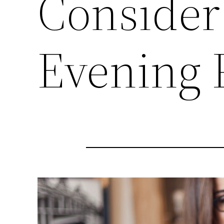
Consider
Evening 