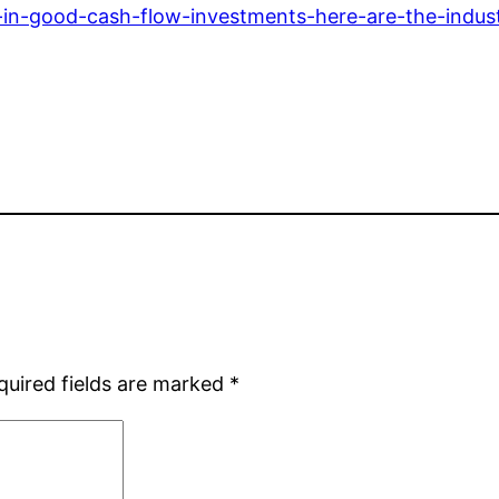
-in-good-cash-flow-investments-here-are-the-indust
quired fields are marked
*