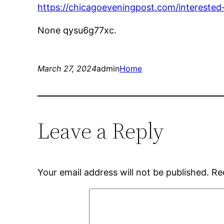
https://chicagoeveningpost.com/interested
None qysu6g77xc.
March 27, 2024
admin
Home
Leave a Reply
Your email address will not be published.
Re