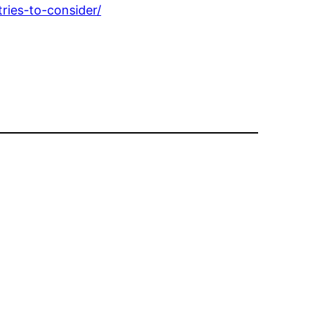
ries-to-consider/