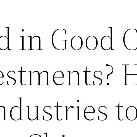
ed in Good 
estments? 
ndustries t