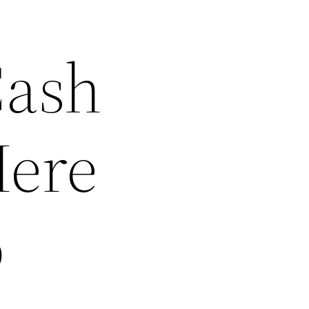
Cash
Here
o