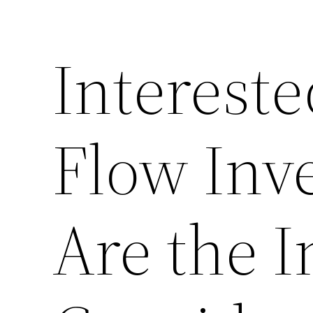
Interest
Flow Inv
Are the I