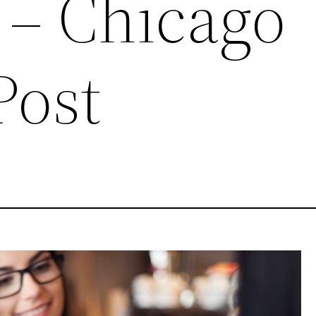
 – Chicago
Post