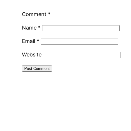
Comment
*
Name
*
Email
*
Website