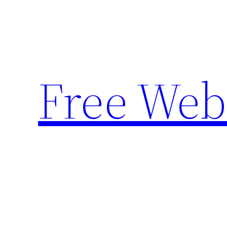
Skip
to
content
Free Web