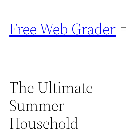
Skip
to
Free Web Grader
content
The Ultimate
Summer
Household