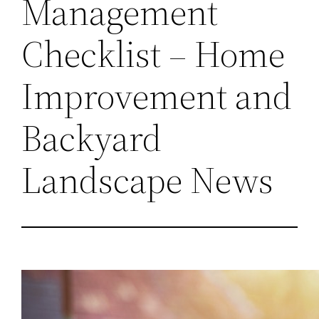
Management
Checklist – Home
Improvement and
Backyard
Landscape News