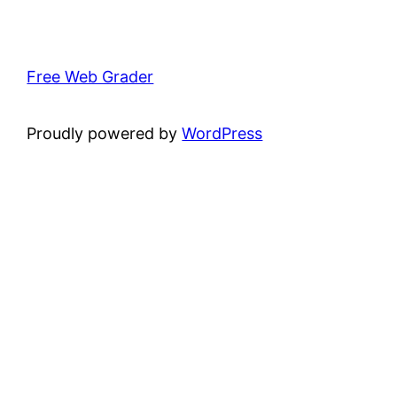
Free Web Grader
Proudly powered by
WordPress