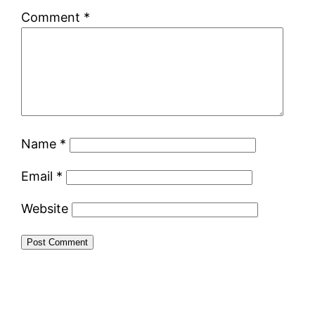
Comment
*
Name
*
Email
*
Website