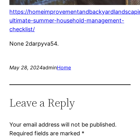
https://homeimprovementandbackyardlandscapi
ultimate-summer-household-management-
checklist/
None 2darpyva54.
May 28, 2024
admin
Home
Leave a Reply
Your email address will not be published.
Required fields are marked
*