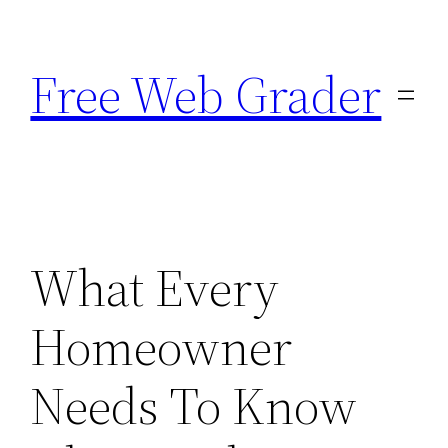
Skip
to
Free Web Grader
content
What Every
Homeowner
Needs To Know