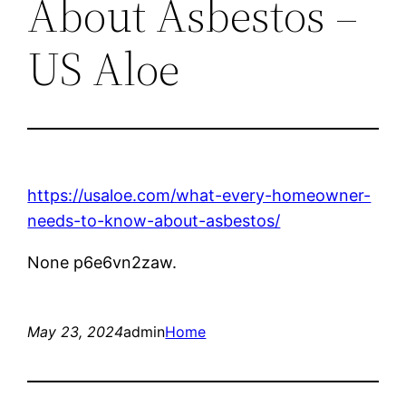
About Asbestos –
US Aloe
https://usaloe.com/what-every-homeowner-
needs-to-know-about-asbestos/
None p6e6vn2zaw.
May 23, 2024
admin
Home