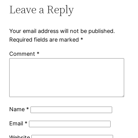
Leave a Reply
Your email address will not be published.
Required fields are marked
*
Comment
*
Name
*
Email
*
Website