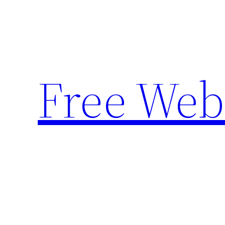
Skip
to
content
Free Web