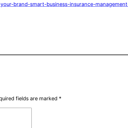
g-your-brand-smart-business-insurance-management-
quired fields are marked
*