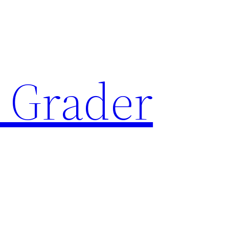
 Grader