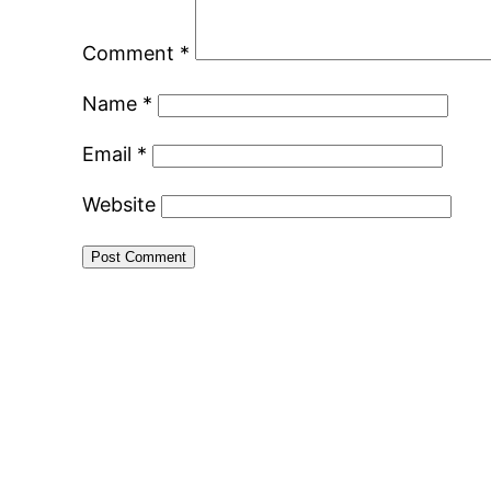
Comment
*
Name
*
Email
*
Website