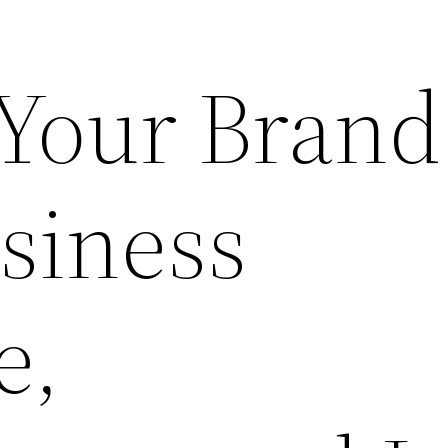
 Your Brand
siness
e,