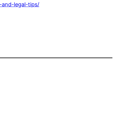
and-legal-tips/