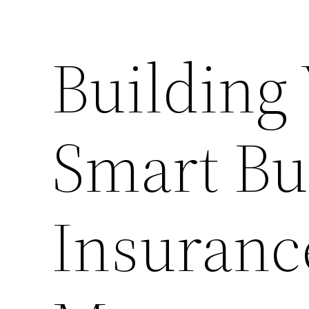
Building
Smart Bu
Insuranc