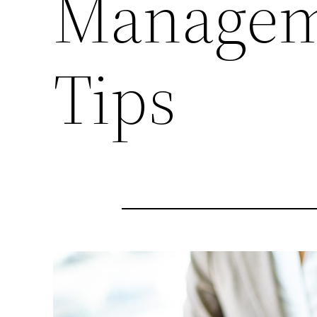
Manageme
Tips