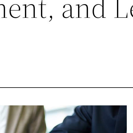
nt, and L