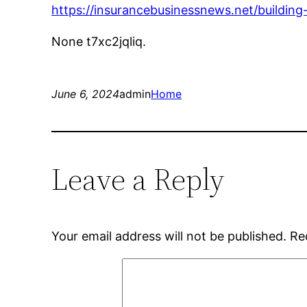
https://insurancebusinessnews.net/buildin
None t7xc2jqliq.
June 6, 2024
admin
Home
Leave a Reply
Your email address will not be published.
Re