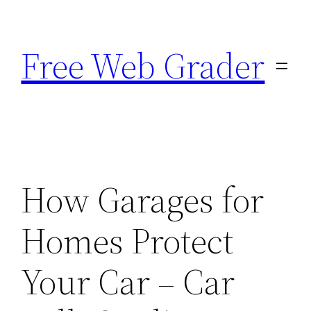
Skip
to
Free Web Grader
content
How Garages for
Homes Protect
Your Car – Car