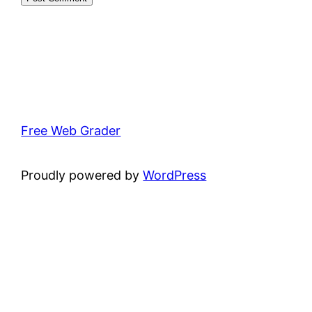
Free Web Grader
Proudly powered by
WordPress