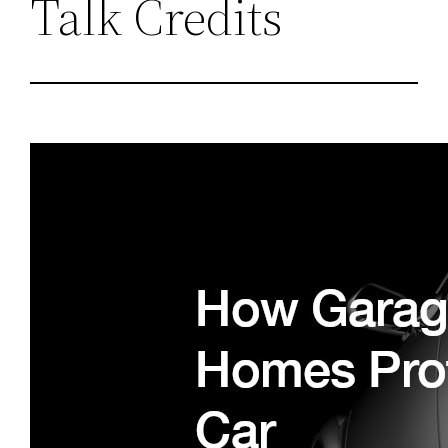
Talk Credits