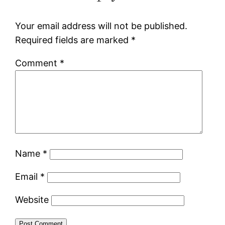
Your email address will not be published.
Required fields are marked
*
Comment
*
Name
*
Email
*
Website