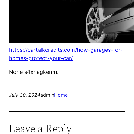
https://cartalkcredits.com/how-garages-for-
homes-protect-your-car/
None s4xnagkenm.
July 30, 2024
admin
Home
Leave a Reply