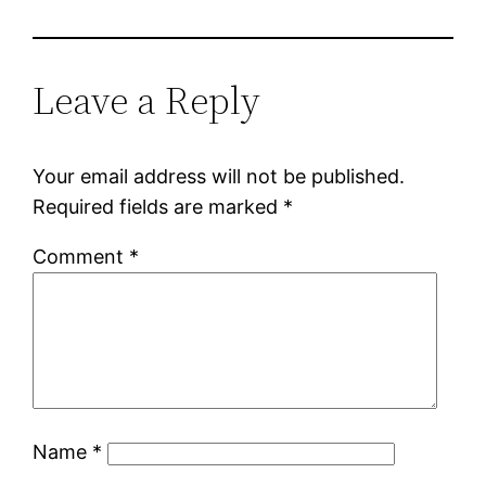
Leave a Reply
Your email address will not be published.
Required fields are marked
*
Comment
*
Name
*