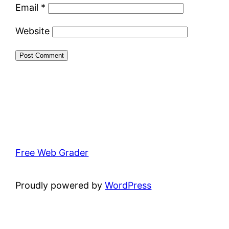
Email
*
Website
Free Web Grader
Proudly powered by
WordPress