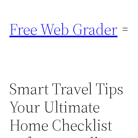
Skip
to
Free Web Grader
content
Smart Travel Tips
Your Ultimate
Home Checklist