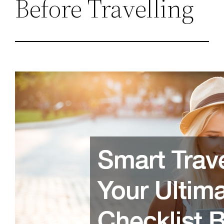
Before Travelling