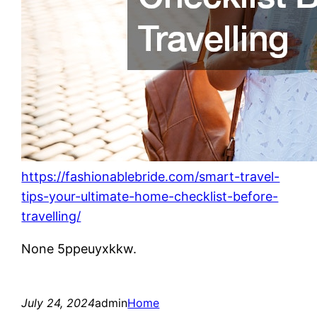
https://fashionablebride.com/smart-travel-
tips-your-ultimate-home-checklist-before-
travelling/
None 5ppeuyxkkw.
July 24, 2024
admin
Home