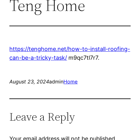
Teng Home
https://tenghome.net/how-to-install-roofing-
can-be-a-tricky-task/
m9qc7tl7r7.
August 23, 2024
admin
Home
Leave a Reply
Your email address will not be published.