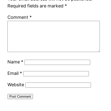
Required fields are marked
*
Comment
*
Name
*
Email
*
Website