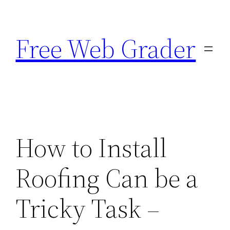
Skip
to
Free Web Grader
content
How to Install
Roofing Can be a
Tricky Task –