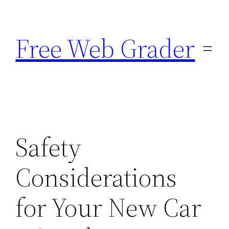
Skip
to
Free Web Grader
content
Safety
Considerations
for Your New Car