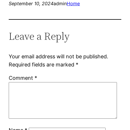
September 10, 2024
admin
Home
Leave a Reply
Your email address will not be published.
Required fields are marked
*
Comment
*