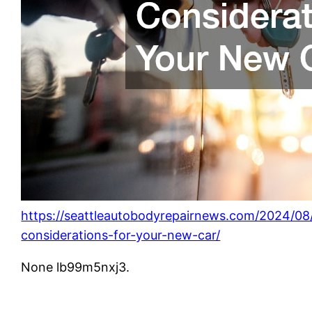
https://seattleautobodyrepairnews.com/2024/08
considerations-for-your-new-car/
None lb99m5nxj3.