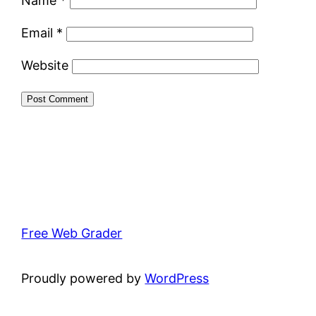
Name
*
Email
*
Website
Free Web Grader
Proudly powered by
WordPress