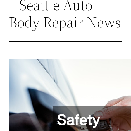
– Seattle Auto
Body Repair News