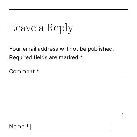
Leave a Reply
Your email address will not be published.
Required fields are marked
*
Comment
*
Name
*