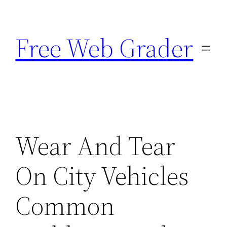
Skip
to
Free Web Grader
content
Wear And Tear
On City Vehicles
Common