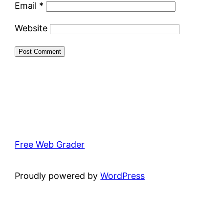
Email
*
Website
Free Web Grader
Proudly powered by
WordPress