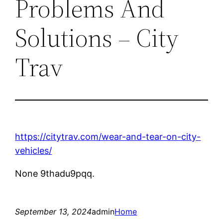
Problems And
Solutions – City
Trav
https://citytrav.com/wear-and-tear-on-city-
vehicles/
None 9thadu9pqq.
September 13, 2024
admin
Home