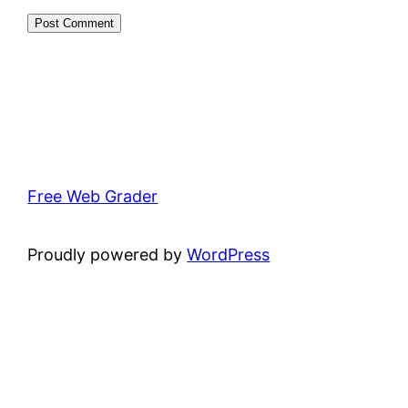
Free Web Grader
Proudly powered by
WordPress