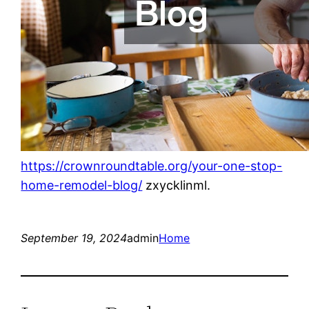
https://crownroundtable.org/your-one-stop-
home-remodel-blog/
zxycklinml.
September 19, 2024
admin
Home