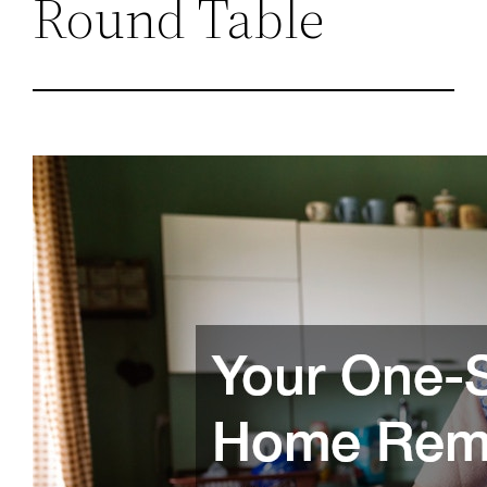
Round Table