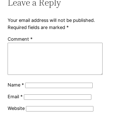
Leave a Reply
Your email address will not be published.
Required fields are marked
*
Comment
*
Name
*
Email
*
Website