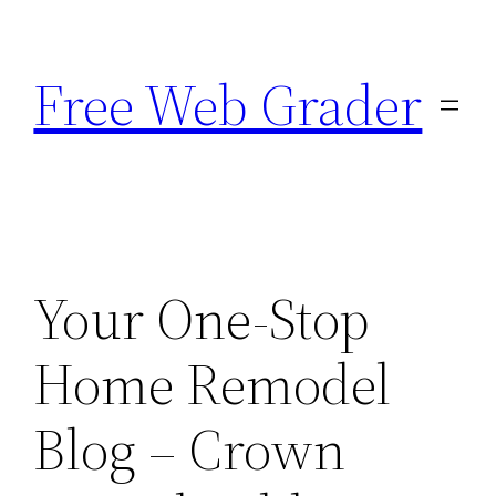
Skip
to
Free Web Grader
content
Your One-Stop
Home Remodel
Blog – Crown