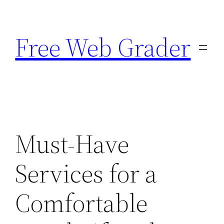
Skip
to
Free Web Grader
content
Must-Have
Services for a
Comfortable