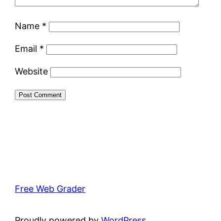
Name
*
Email
*
Website
Free Web Grader
Proudly powered by
WordPress