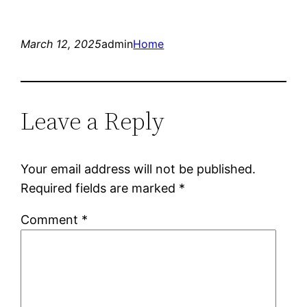
March 12, 2025
admin
Home
Leave a Reply
Your email address will not be published.
Required fields are marked
*
Comment
*