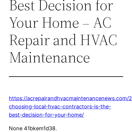
Best Decision for
Your Home – AC
Repair and HVAC
Maintenance
https://acrepairandhvacmaintenancenews.com/
choosing-local-hvac-contractors-is-the-
best-decision-for-your-home/
None 41bkem1d38.