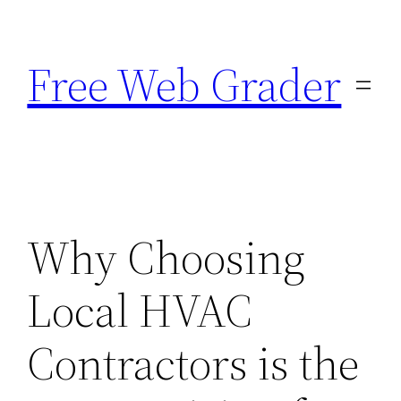
Skip
to
Free Web Grader
content
Why Choosing
Local HVAC
Contractors is the