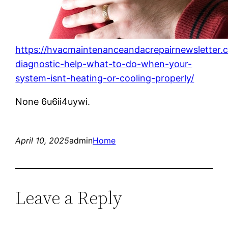
https://hvacmaintenanceandacrepairnewsletter.
diagnostic-help-what-to-do-when-your-
system-isnt-heating-or-cooling-properly/
None 6u6ii4uywi.
April 10, 2025
admin
Home
Leave a Reply