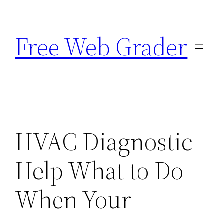
Skip
to
Free Web Grader
content
HVAC Diagnostic
Help What to Do
When Your