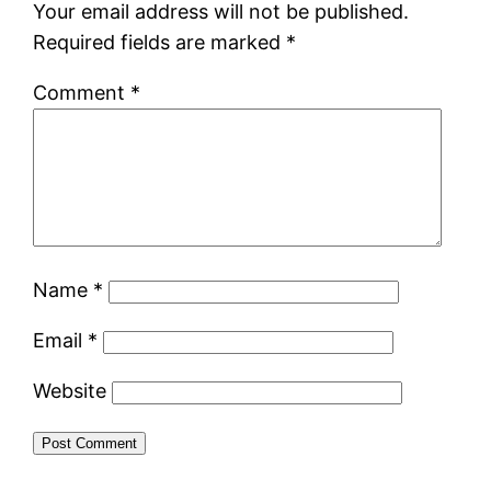
Your email address will not be published.
Required fields are marked
*
Comment
*
Name
*
Email
*
Website