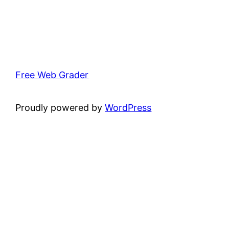
Free Web Grader
Proudly powered by
WordPress