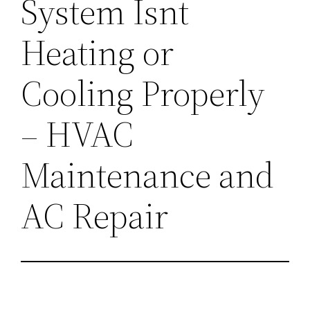
System Isnt
Heating or
Cooling Properly
– HVAC
Maintenance and
AC Repair