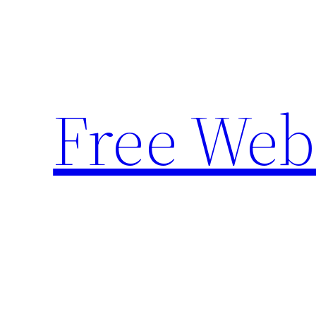
Skip
to
content
Free Web