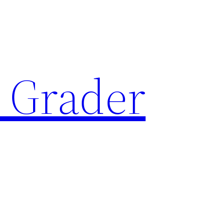
 Grader