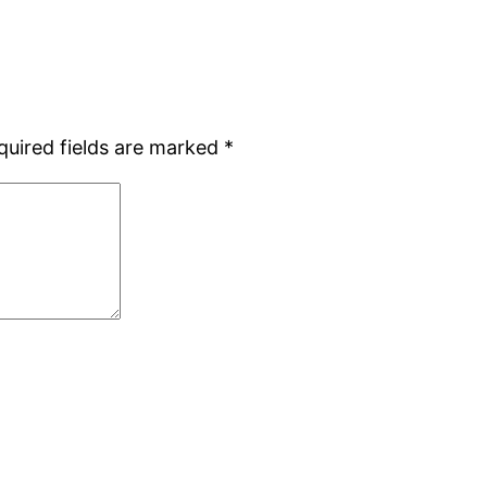
quired fields are marked
*