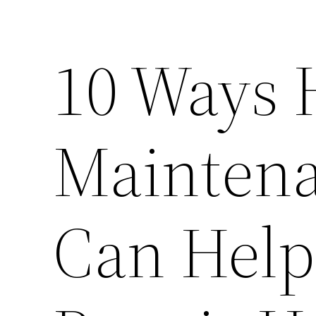
10 Ways
Maintena
Can Help