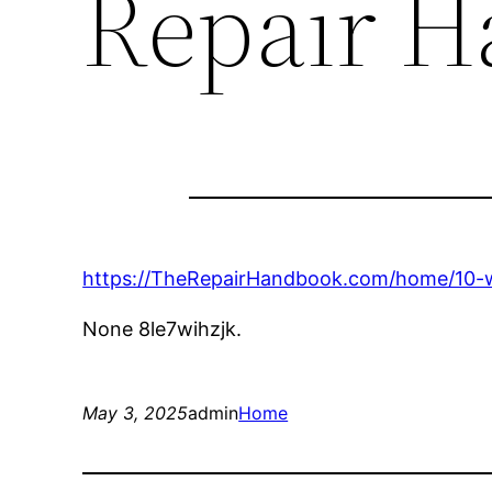
Repair 
https://TheRepairHandbook.com/home/10-
None 8le7wihzjk.
May 3, 2025
admin
Home