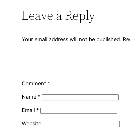
Leave a Reply
Your email address will not be published.
Re
Comment
*
Name
*
Email
*
Website