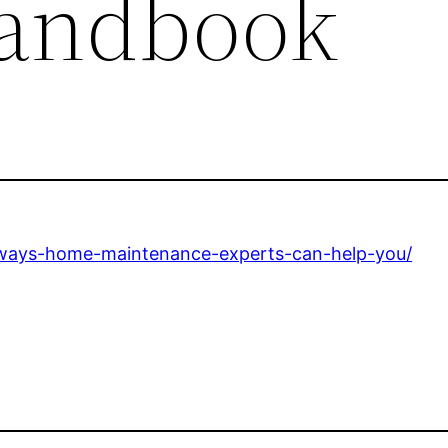
Handbook
ways-home-maintenance-experts-can-help-you/