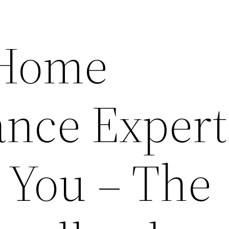
 Home
nce Expert
 You – The