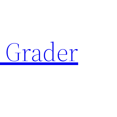
 Grader