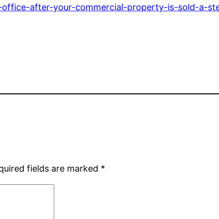
-office-after-your-commercial-property-is-sold-a-st
quired fields are marked
*