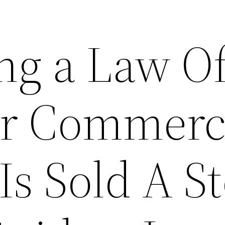
ng a Law Of
ur Commerc
Is Sold A S