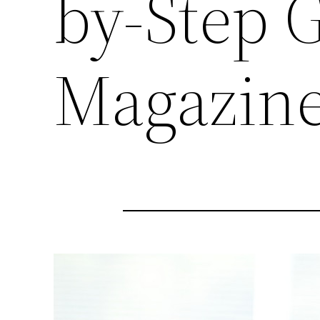
by-Step 
Magazin