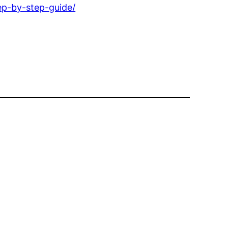
ep-by-step-guide/