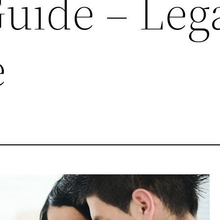
Guide – Leg
e