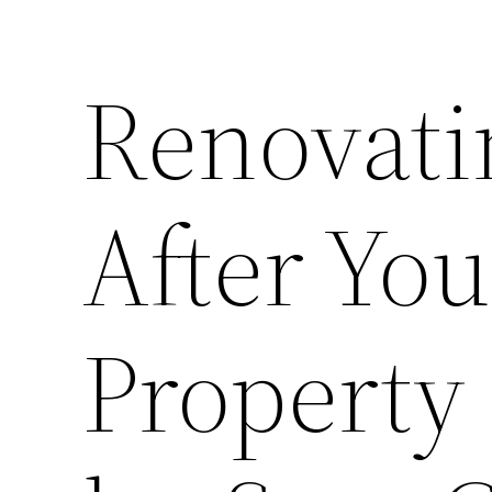
Renovati
After Yo
Property 