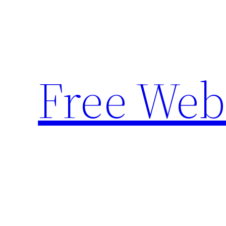
Skip
to
content
Free Web