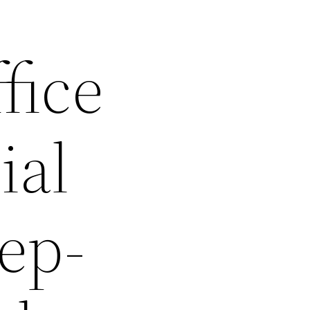
fice
ial
tep-