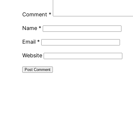
Comment
*
Name
*
Email
*
Website