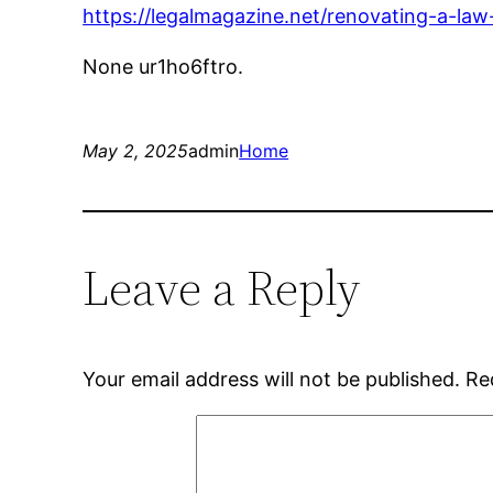
https://legalmagazine.net/renovating-a-law
None ur1ho6ftro.
May 2, 2025
admin
Home
Leave a Reply
Your email address will not be published.
Re