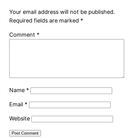
Your email address will not be published.
Required fields are marked
*
Comment
*
Name
*
Email
*
Website