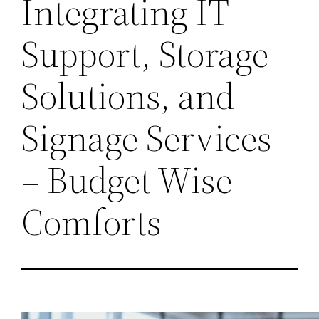
Integrating IT
Support, Storage
Solutions, and
Signage Services
– Budget Wise
Comforts