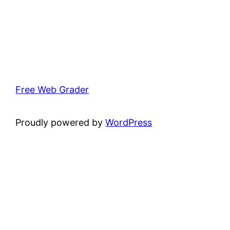
Free Web Grader
Proudly powered by
WordPress