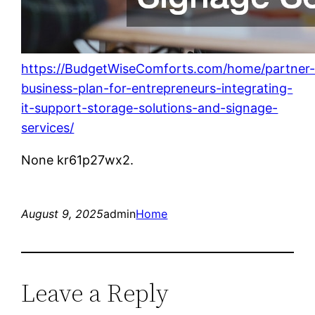
https://BudgetWiseComforts.com/home/partner
business-plan-for-entrepreneurs-integrating-
it-support-storage-solutions-and-signage-
services/
None kr61p27wx2.
August 9, 2025
admin
Home
Leave a Reply