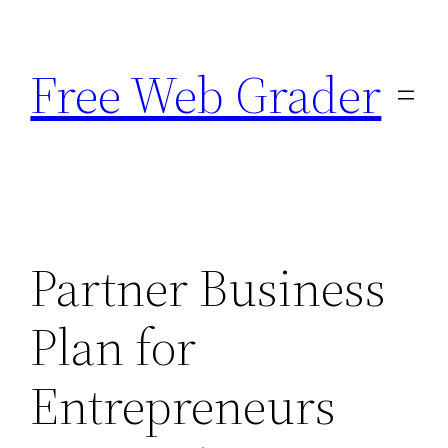
Skip
to
Free Web Grader
content
Partner Business
Plan for
Entrepreneurs