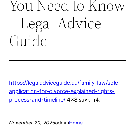
You Need to Know
– Legal Advice
Guide
https://legaladviceguide.au/family-law/sole-
application-for-divorce-explained-rights-
process-and-timeline/
4x8lsuvkm4.
November 20, 2025
admin
Home