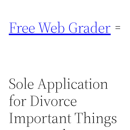
Skip
to
Free Web Grader
content
Sole Application
for Divorce
Important Things