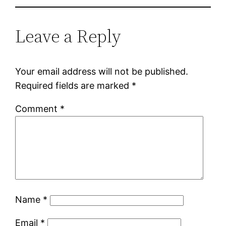
Leave a Reply
Your email address will not be published.
Required fields are marked
*
Comment
*
Name
*
Email
*