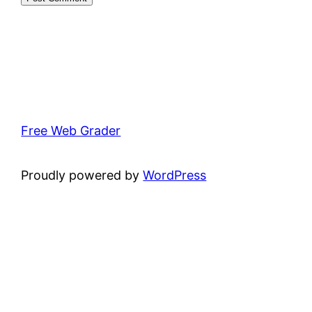
Free Web Grader
Proudly powered by
WordPress