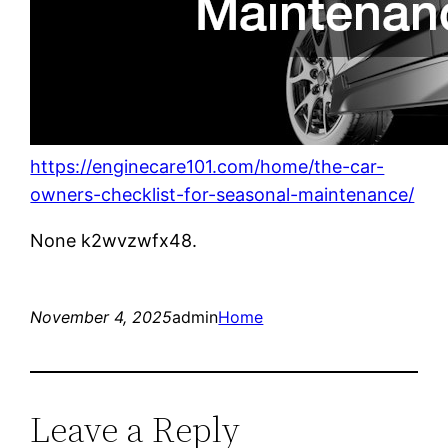
https://enginecare101.com/home/the-car-
owners-checklist-for-seasonal-maintenance/
None k2wvzwfx48.
November 4, 2025
admin
Home
Leave a Reply