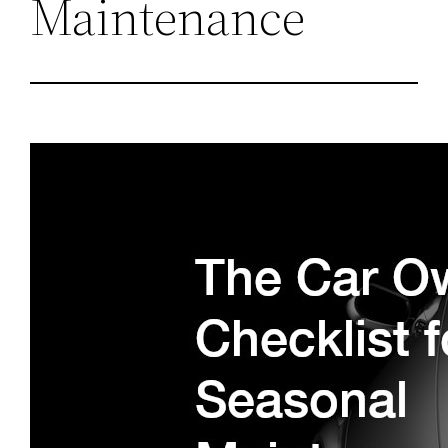
Maintenance