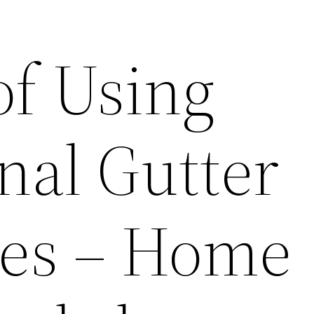
of Using
nal Gutter
es – Home