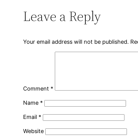
Leave a Reply
Your email address will not be published.
Re
Comment
*
Name
*
Email
*
Website