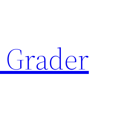
 Grader