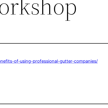
orkshop
fits-of-using-professional-gutter-companies/