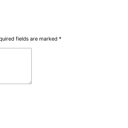
quired fields are marked
*