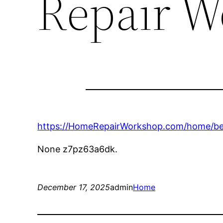
Repair W
https://HomeRepairWorkshop.com/home/bene
None z7pz63a6dk.
December 17, 2025
admin
Home