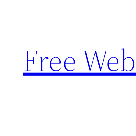
Skip
to
content
Free Web