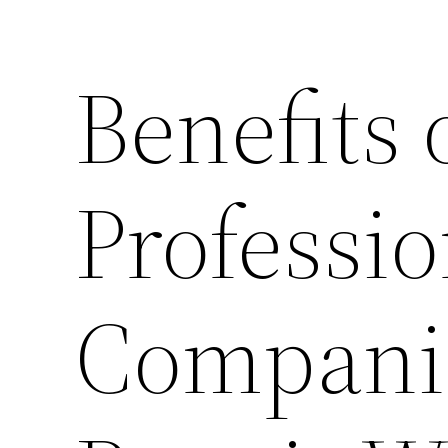
Benefits 
Professio
Compani