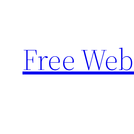
Skip
to
content
Free Web