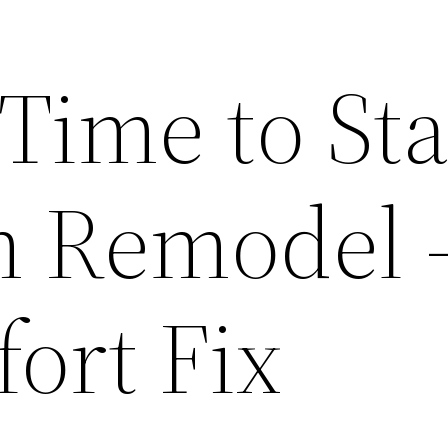
 Time to Sta
m Remodel 
ort Fix