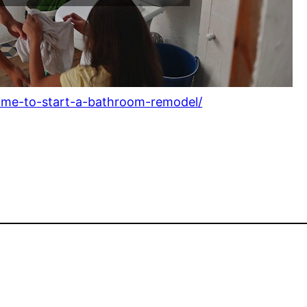
time-to-start-a-bathroom-remodel/