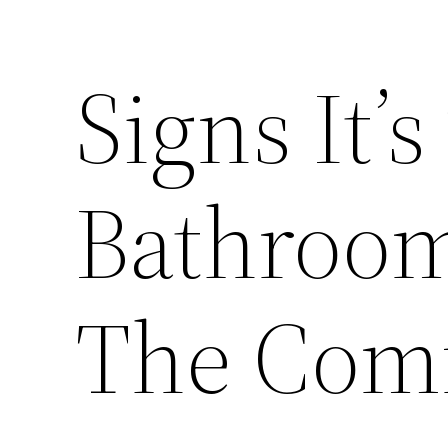
Signs It’s
Bathroo
The Comf