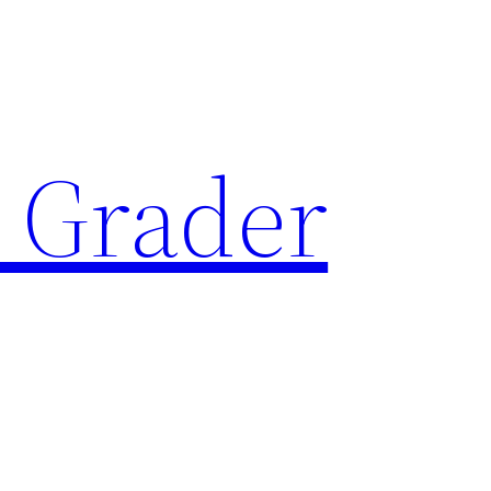
 Grader