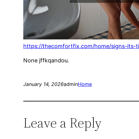
https://thecomfortfix.com/home/signs-its-
None jffkqandou.
January 14, 2026
admin
Home
Leave a Reply