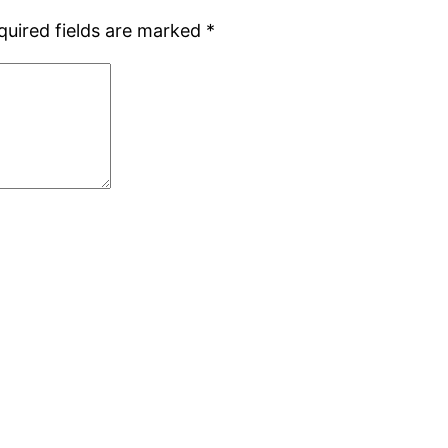
quired fields are marked
*