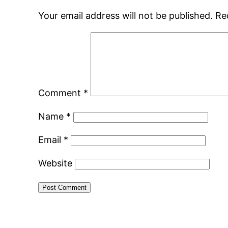
Your email address will not be published.
Re
Comment
*
Name
*
Email
*
Website