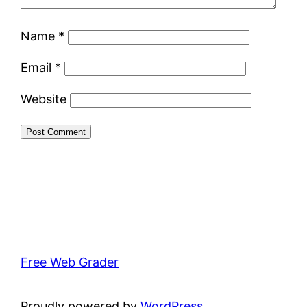
Name
*
Email
*
Website
Free Web Grader
Proudly powered by
WordPress