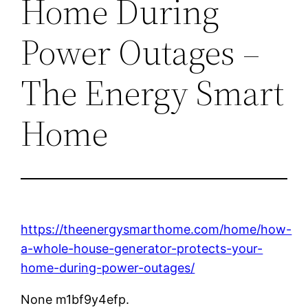
Home During
Power Outages –
The Energy Smart
Home
https://theenergysmarthome.com/home/how-
a-whole-house-generator-protects-your-
home-during-power-outages/
None m1bf9y4efp.