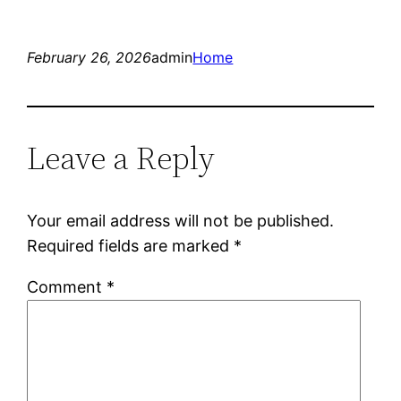
February 26, 2026
admin
Home
Leave a Reply
Your email address will not be published.
Required fields are marked
*
Comment
*