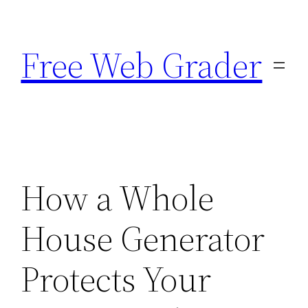
Skip
to
Free Web Grader
content
How a Whole
House Generator
Protects Your