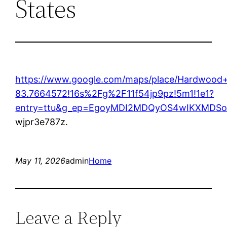
States
https://www.google.com/maps/place/Hardwoo
83.7664572!16s%2Fg%2F11f54jp9pz!5m1!1e1?
entry=ttu&g_ep=EgoyMDI2MDQyOS4wIKXMD
wjpr3e787z.
May 11, 2026
admin
Home
Leave a Reply