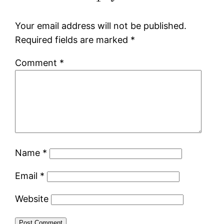
Your email address will not be published.
Required fields are marked
*
Comment
*
Name
*
Email
*
Website