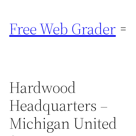
Skip
to
Free Web Grader
content
Hardwood
Headquarters –
Michigan United