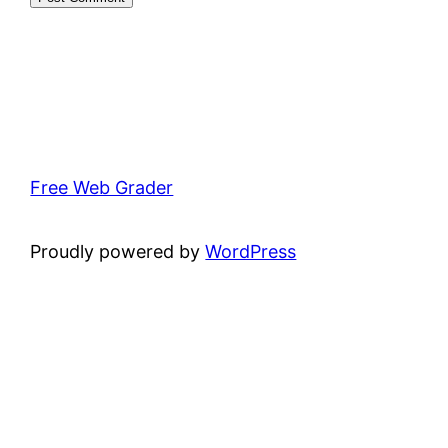
Free Web Grader
Proudly powered by
WordPress