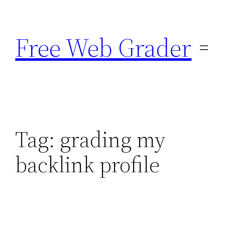
Skip
to
Free Web Grader
content
Tag:
grading my
backlink profile