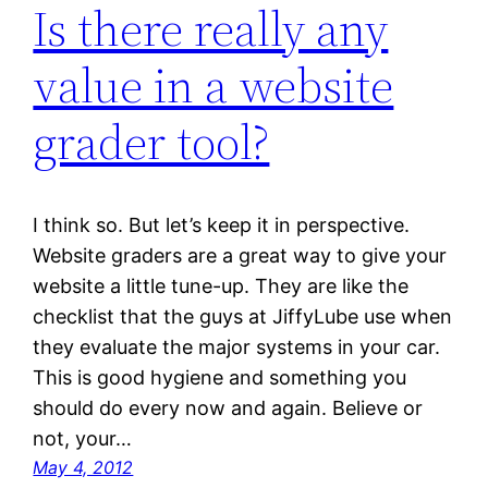
Is there really any
value in a website
grader tool?
I think so. But let’s keep it in perspective.
Website graders are a great way to give your
website a little tune-up. They are like the
checklist that the guys at JiffyLube use when
they evaluate the major systems in your car.
This is good hygiene and something you
should do every now and again. Believe or
not, your…
May 4, 2012